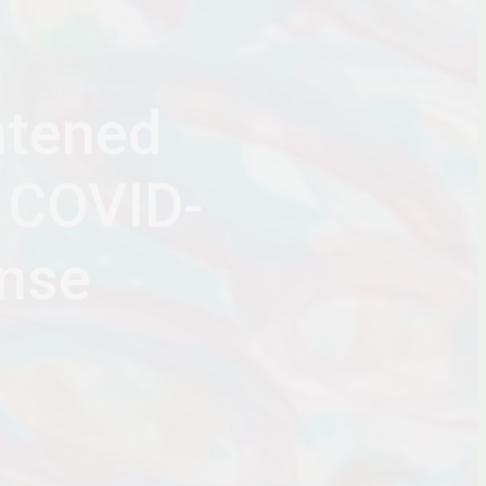
htened
 COVID-
nse