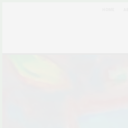
HOME
A