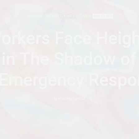
ADVOCACY
AGENCY
FEATURED
UGANDA
MAY 25, 2020
orkers Face Heig
 in The Shadow of
 Emergency Respo
by
AFRICANFEMINISM