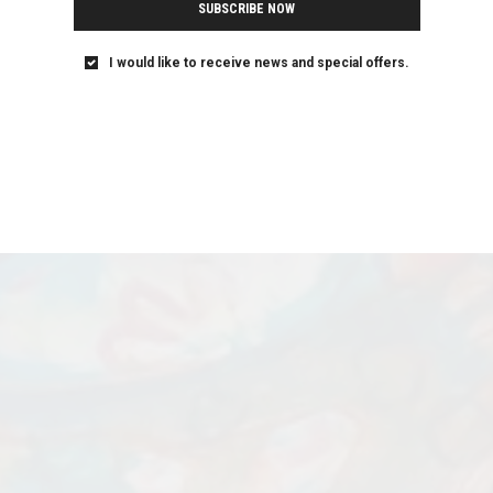
SUBSCRIBE NOW
I would like to receive news and special offers.