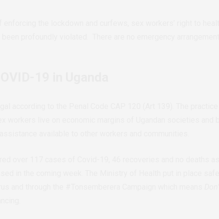
enforcing the lockdown and curfews, sex workers’ right to health,
 been profoundly violated. There are no emergency arrangements
COVID-19 in Uganda
gal according to the Penal Code CAP 120 (Art 139). The practice i
Sex workers live on economic margins of Ugandan societies and b
 assistance available to other workers and communities.
red over 117 cases of Covid-19, 46 recoveries and no deaths as 
ed in the coming week. The Ministry of Health put in place safet
virus and through the #Tonsemberera Campaign which means
Don
ancing.