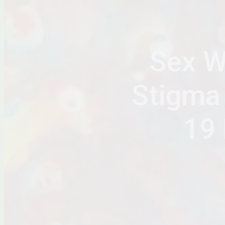
Sex W
Stigma
19