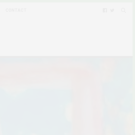
CONTACT