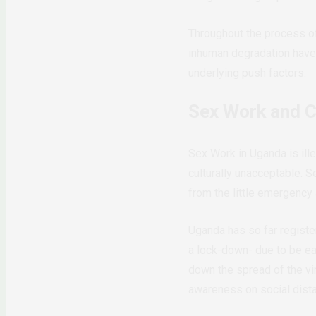
Throughout the process of 
inhuman degradation have
underlying push factors.
Sex Work and 
Sex Work in Uganda is ille
culturally unacceptable. 
from the little emergency
Uganda has so far registe
a lock-down- due to be eas
down the spread of the 
awareness on social dist