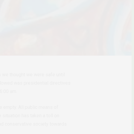
hs we thought we were safe until
llowed was presidential directives
– 6:00 am.
 empty. All public means of
situation has taken a toll on
 and conservative society towards