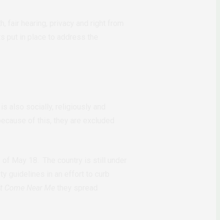
 fair hearing, privacy and right from
 put in place to address the
s also socially, religiously and
ecause of this, they are excluded
of May 18. The country is still under
y guidelines in an effort to curb
’t Come Near Me
they spread