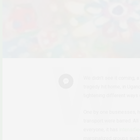
We didn’t see it coming, 
tragedy hit home, in Ugan
tightening different ways
One by one businesses, h
transport were barred. All
everyone, it has
intensifi
marginalized groups such