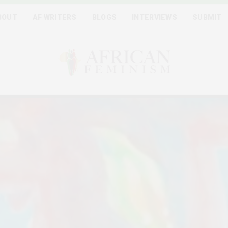
BOUT
AF WRITERS
BLOGS
INTERVIEWS
SUBMIT