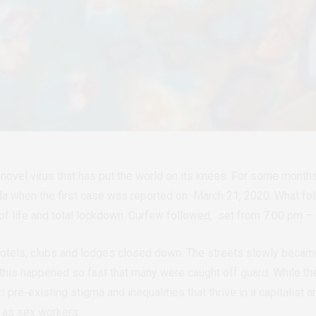
a novel virus that has put the world on its knees. For some mont
da when the first case was reported on March 21, 2020. What fo
 of life and total lockdown. Curfew followed, set from 7:00 pm 
otels, clubs and lodges closed down. The streets slowly became
 this happened so fast that many were caught off guard. While the 
ed
pre-existing stigma and inequalities that thrive in a capitalist
 as sex workers.