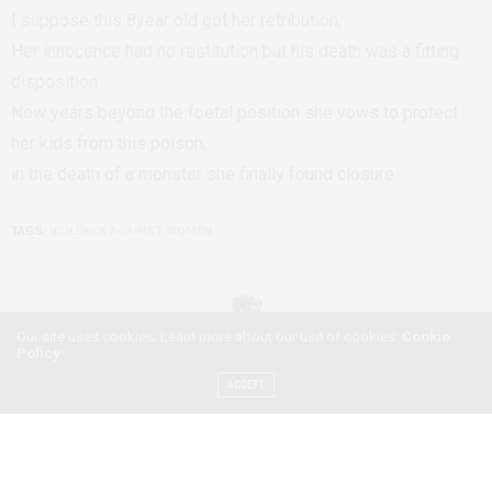
I suppose this 8year old got her retribution,
Her innocence had no restitution but his death was a fitting
disposition.
Now years beyond the foetal position she vows to protect
her kids from this poison,
in the death of a monster she finally found closure.
TAGS:
VIOLENCE AGAINST WOMEN
Our site uses cookies. Learn more about our use of cookies:
Cookie
Policy
ACCEPT
ESNALA BANDA
ESNALA BANDA IS A ZAMBIAN POET, WRITER, BLOGGER AND AFRO-
CREATIVE PASSIONATE ABOUT WOMEN AND SHARING THEIR STORIES.
SHE ALSO HAS EXPERIENCE IN MARKETING AND PHOTOGRAPHY AND IS
CURRENTLY A FREELANCE WRITER FOR NKWAZI MAGAZINE, AFRICAN