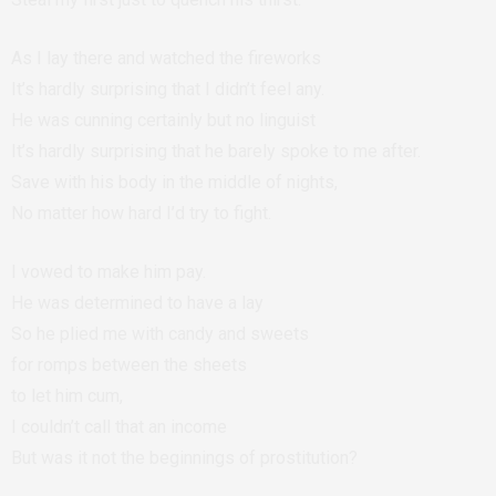
As I lay there and watched the fireworks
It’s hardly surprising that I didn’t feel any.
He was cunning certainly but no linguist
It’s hardly surprising that he barely spoke to me after.
Save with his body in the middle of nights,
No matter how hard I’d try to fight.
I vowed to make him pay.
He was determined to have a lay
So he plied me with candy and sweets
for romps between the sheets
to let him cum,
I couldn’t call that an income
But was it not the beginnings of prostitution?