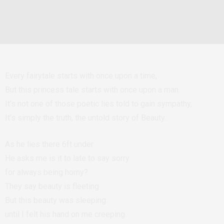
Every fairytale starts with once upon a time,
But this princess tale starts with once upon a man.
It’s not one of those poetic lies told to gain sympathy,
It’s simply the truth, the untold story of Beauty.
As he lies there 6ft under
He asks me is it to late to say sorry
for always being horny?
They say beauty is fleeting
But this beauty was sleeping
until I felt his hand on me creeping.