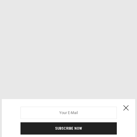
SUBSCRIBE NOW