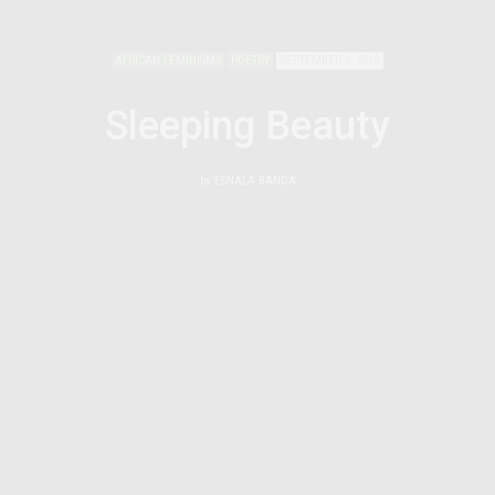
AFRICAN FEMINISMS
POETRY
SEPTEMBER 6, 2018
Sleeping Beauty
by
ESNALA BANDA