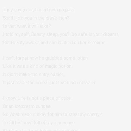
They say a dead man feels no pain,
Shall I join you in the grave then?
Is that what it will take?
I told myself, Beauty sleep, you’ll be safe in your dreams,
But Beauty awoke and she choked on her screams.
I can’t forget how he grabbed some lotion
Like it was a kind of magic potion.
It didn’t make the entry easier,
It just made the ordeal just that much sleazier.
I know Life is not a piece of cake,
Or an ice cream sundae
So what made it okay for him to steal my cherry?
To fill his bowl full of my innocence
Steal my first just to quench his thirst.