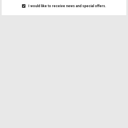
I would like to receive news and special offers.