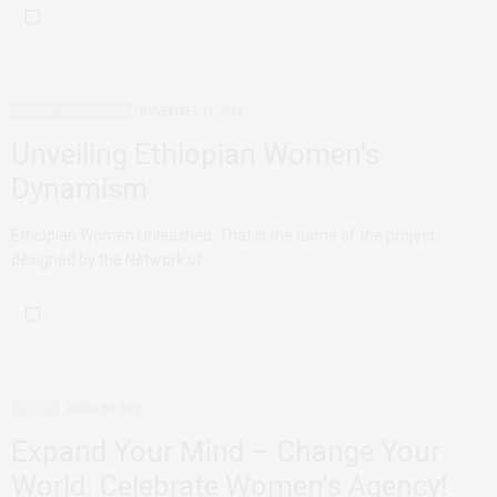
MODELS FOR CHANGE
NOVEMBER 18, 2012
Unveiling Ethiopian Women's
Dynamism
Ethiopian Women Unleashed. That is the name of the project
designed by the Network of…
AGENCY
APRIL 30, 2012
Expand Your Mind – Change Your
World: Celebrate Women's Agency!