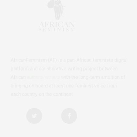
AfricanFeminism (AF) is a pan-African feminists digital
platform and collaborative writing project between
African
authors/writers
with the long-term ambition of
bringing on board at least one feminist voice from
each country on the continent.