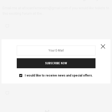
Email me at africanfeminism@gmail.com if you would like tickets to
this exciting forum at the…
AFRICAN FEMINISMS
OCTOBER 5, 2011
Be in the Know- Featured
Association: AWIB
SUBSCRIBE NOW
You go to learn. You go to share. You go to network. And there’s
I would like to receive news and special offers.
plenty…