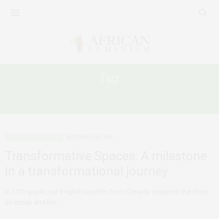
Tag:
ASSOCIATION OF WOMEN IN BUSINESS
PERSONAL REFLECTIONS
SEPTEMBER 30, 2014
Transformative Spaces: A milestone
in a transformational journey
In 11th grade, our English teacher from Canada assigned the class
an essay and her…