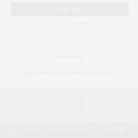
SUBSCRIBE
Be the first to know
SUBSCRIBE NOW
I would like to receive news and special offers.
FACEBOOK
TWITTER
Our site uses cookies. Learn more about our use of cookies:
Cookie
Policy
2018 © AFRICAN FEMINISM. ALL RIGHTS RESERVED.