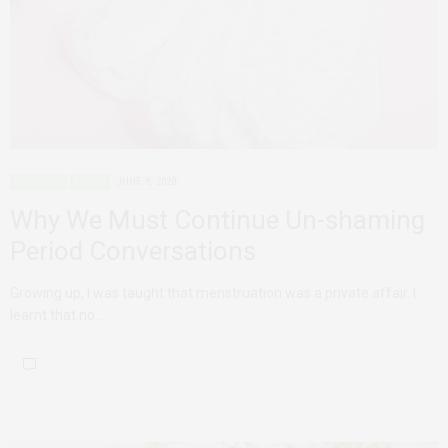
ADVOCACY
AFRICA
JUNE 8, 2020
Why We Must Continue Un-shaming
Period Conversations
Growing up, I was taught that menstruation was a private affair. I
learnt that no…