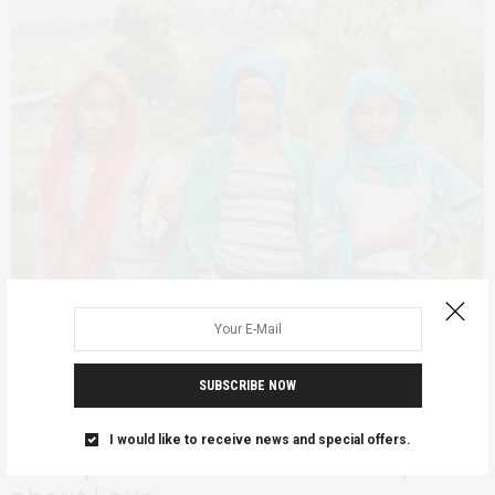
SUBSCRIBE NOW
ADVOCACY
ETHIOPIA
PERSONAL REFLECTIONS
MARCH 4, 2019
Ethiopia’s Yellow Movement focus
I would like to receive news and special offers.
on Deprived Students Makes a point