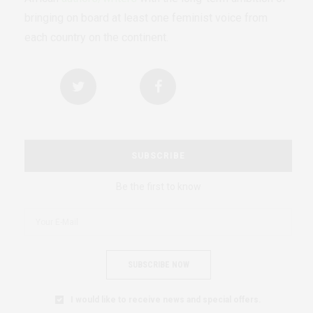
bringing on board at least one feminist voice from
each country on the continent.
SUBSCRIBE
Be the first to know
SUBSCRIBE NOW
I would like to receive news and special offers.