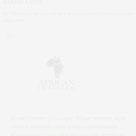
about Love
My Valentine’s Day is usually very special but not for the reasons you
might think.…
AfricanFeminism (AF) is a pan-African feminists digital
platform and collaborative writing project between
African
authors/writers
with the long-term ambition of