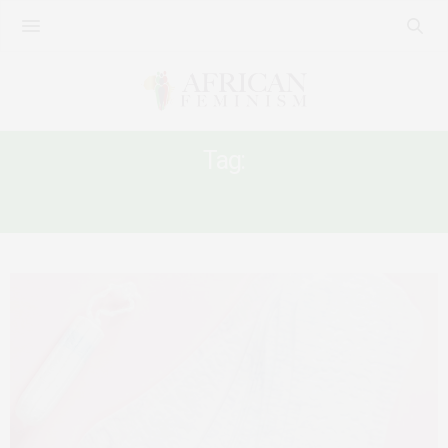
Tag:
#MENSTRUATIONMATTERS