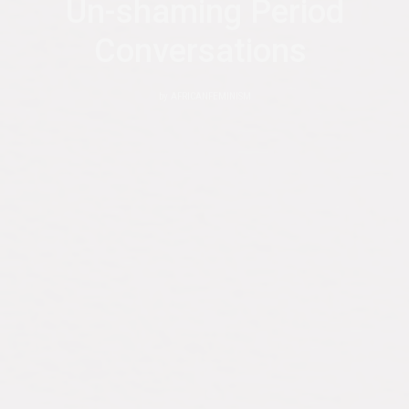
Un-shaming Period
Conversations
by
AFRICANFEMINISM