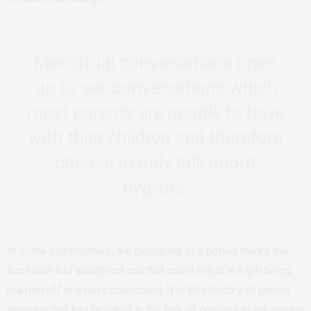
Menstrual conversations open
up to sex conversations which
most parents are unable to have
with their children and therefore
choose to only talk about
hygiene.
In some communities, the beginning of a period marks the
transition into adulthood and that could result in a girl being
married off or even circumcised.
It is this history of period
shaming that has resulted in the lack of conversations around