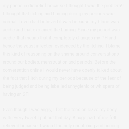
my phone in disbelief because I thought I was the problem!!
I thought that itching and burning during my periods was
normal. I even had believed it was because my blood was
acidic and that explained the burning. Since my period was
acidic, that means that it completely changes my PH and
hence the yeast infection evidenced by the itching. I blame
this kind of reasoning on the shame around conversations
around our bodies, menstruation and periods. Before the
conversation online I would never have openly talked about
the fact that I itch during my periods because of the fear of
being judged and being labelled unhygienic or whispers of
having an STI.
Even though I was angry, I felt the tension leave my body
with every tweet I put out that day. A huge part of me felt
relieved because; I wasn’t the only one itching and burning