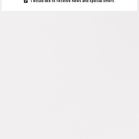
I would like to receive news and special offers.