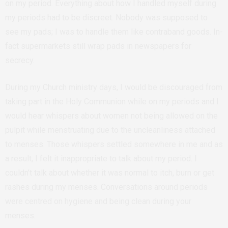
on my period. Everything about how I handled myself during
my periods had to be discreet. Nobody was supposed to
see my pads; I was to handle them like contraband goods. In-
fact supermarkets still wrap pads in newspapers for
secrecy.
During my Church ministry days, I would be discouraged from
taking part in the Holy Communion while on my periods and I
would hear whispers about women not being allowed on the
pulpit while menstruating due to the uncleanliness attached
to menses. Those whispers settled somewhere in me and as
a result, I felt it inappropriate to talk about my period. I
couldn’t talk about whether it was normal to itch, burn or get
rashes during my menses. Conversations around periods
were centred on hygiene and being clean during your
menses.