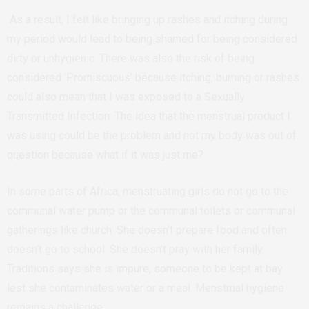
As a result, I felt like bringing up rashes and itching during
my period would lead to being shamed for being considered
dirty or unhygienic. There was also the risk of being
considered ‘Promiscuous’ because itching, burning or rashes
could also mean that I was exposed to a Sexually
Transmitted Infection. The idea that the menstrual product I
was using could be the problem and not my body was out of
question because what if it was just me?
In some parts of Africa, menstruating girls do not go to the
communal water pump or the communal toilets or communal
gatherings like church. She doesn’t prepare food and often
doesn’t go to school. She doesn’t pray with her family.
Traditions says she is impure, someone to be kept at bay
lest she contaminates water or a meal. Menstrual hygiene
remains a challenge.