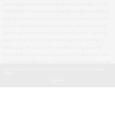
during my periods and my body wasn’t the problem, IT WAS
THE PADS!!!! The expectation that the problem could be my
body and not the product is the reason we need to be bold
and very intentional about conversations about our bodies.
Silence and shame has never protected women. I fixed my
fingers and joined the conversation using the hashtag. I
talked about my experience. I tweeted as angrily and as
honestly as I could. It was my experience. I raised my voice
in demanding quality pads. I knew I was not going to use the
pads again. But knowing that Always Kenya has a large
Our site uses cookies. Learn more about our use of cookies:
Cookie
Policy
market and large reach, this wasn’t just about me and my
ACCEPT
experience. African women deserve good things like quality
sanitary products.
April Zhu, a freelance journalist explained why the Kenyan
Market is flooded with sanitary towels with plastic linings