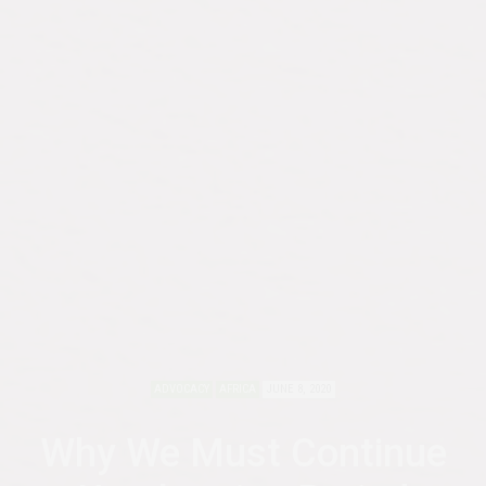
ADVOCACY
AFRICA
JUNE 8, 2020
Why We Must Continue