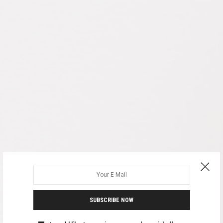
SUBSCRIBE NOW