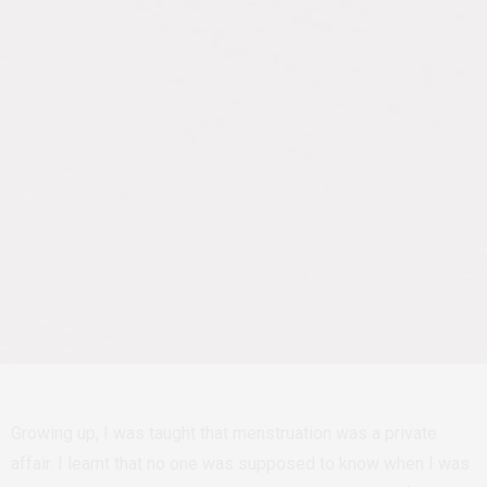
Growing up, I was taught that menstruation was a private
affair. I learnt that no one was supposed to know when I was