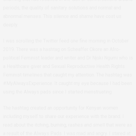
periods, the quality of sanitary solutions and normal and
abnormal menses. This silence and shame have cost us
deeply.
I was scrolling the Twitter feed one fine morning in October
2019. There was a hashtag on Scheaffer Okore an Afro-
political Feminist leader and writer and Dr Njoki Ngumi who is
a Healthcare giver and Sexual Reproductive Health Rights
Feminist timelines that caught my attention. The hashtag was
#MyAlwaysExperience. It caught my eye because I had been
using the Always pads since I started menstruating.
The hashtag created an opportunity for Kenyan women
including myself to share our experience with the brand. I
read about the itching, burning, rashes and smell that were as
a result of the Always Pads. I was mad and angry. I stared at