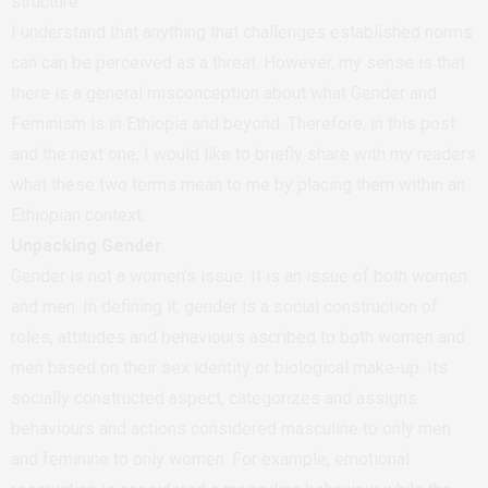
structure.
I understand that anything that challenges established norms
can can be perceived as a threat. However, my sense is that
there is a general misconception about what Gender and
Feminism is in Ethiopia and beyond. Therefore, in this post
and the next one, I would like to briefly share with my readers
what these two terms mean to me by placing them within an
Ethiopian context.
Unpacking Gender
Gender is not a women’s issue. It is an issue of both women
and men. In defining it, gender is a social construction of
roles, attitudes and behaviours ascribed to both women and
men based on their sex identity or biological make-up. Its
socially constructed aspect, categorizes and assigns
behaviours and actions considered masculine to only men
and feminine to only women. For example, emotional