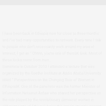
I have been back in Ethiopia now for close to three months
and I’ve had many opportunities to network. Every time I talk
to people who don’t necessarily work around my area of
interest, I get an ” Ohhhh, you’re one of themâ€ look. Most of
these looks come from men.
Sometime in October 2010 I attended a lecture that was
organized by the Goethe Institute at Addis Ababa University
titled ” Perspectives on the Changing Role of Women in
Ethiopiaâ€. One of the panelists was the former Minister of
Information Netsanet Asfaw who shared her perspective on
the role played by the revolutionary democrat women in