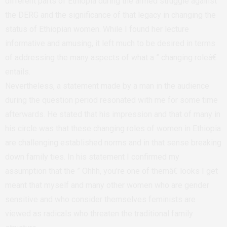
different parts of Ethiopia during the armed struggle against
the DERG and the significance of that legacy in changing the
status of Ethiopian women. While I found her lecture
informative and amusing, it left much to be desired in terms
of addressing the many aspects of what a ” changing roleâ€
entails.
Nevertheless, a statement made by a man in the audience
during the question period resonated with me for some time
afterwards. He stated that his impression and that of many in
his circle was that these changing roles of women in Ethiopia
are challenging established norms and in that sense breaking
down family ties. In his statement I confirmed my
assumption that the ” Ohhh, you’re one of themâ€ looks I get
meant that myself and many other women who are gender
sensitive and who consider themselves feminists are
viewed as radicals who threaten the traditional family