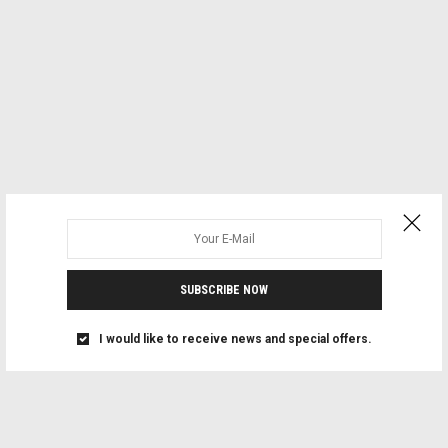
SUBSCRIBE NOW
I would like to receive news and special offers.