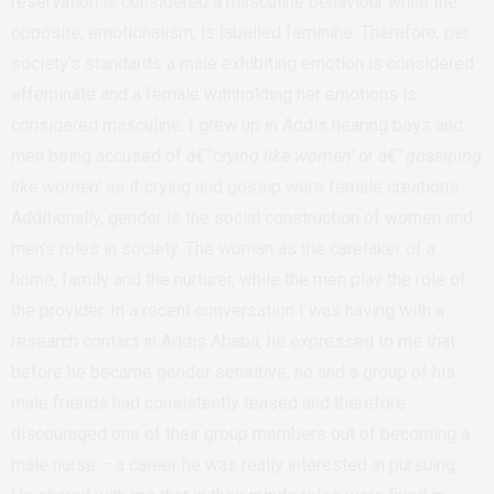
reservation is considered a masculine behaviour while the
opposite, emotionalism, is labelled feminine. Therefore, per
society’s standards a male exhibiting emotion is considered
effeminate and a female withholding her emotions is
considered masculine. I grew up in Addis hearing boys and
men being accused of
â€˜crying like women’
or â€˜
gossiping
like women’
as if crying and gossip were female creations.
Additionally, gender is the social construction of women and
men’s roles in society. The woman as the caretaker of a
home, family and the nurturer, while the men play the role of
the provider. In a recent conversation I was having with a
research contact in Addis Ababa, he expressed to me that
before he became gender sensitive, he and a group of his
male friends had consistently teased and therefore
discouraged one of their group members out of becoming a
male nurse – a career he was really interested in pursuing.