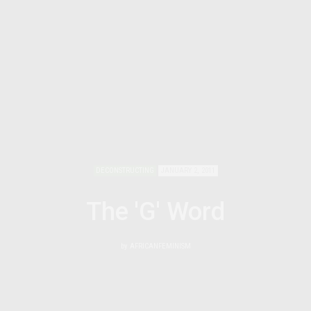
DECONSTRUCTING
JANUARY 2, 2011
The 'G' Word
by
AFRICANFEMINISM