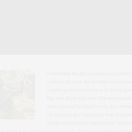
I remember the day I discovered a story
northern Ethiopia. My feelings were a mix
eagerness to find out more, to study, to m
that time there was very little informatio
away was not feasible for me. As I starte
my curiosity and fascination with the co
MA thesis on Social Marketing to Tackle
a, using Awra Amba as a case study. Where little written materia