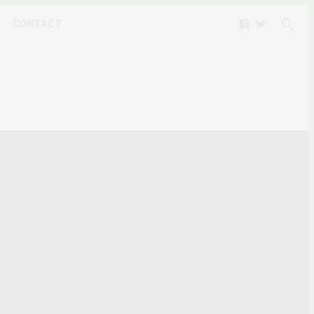
CONTACT