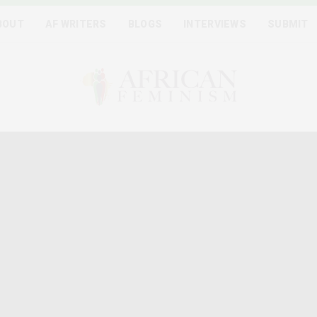
BOUT
AF WRITERS
BLOGS
INTERVIEWS
SUBMIT