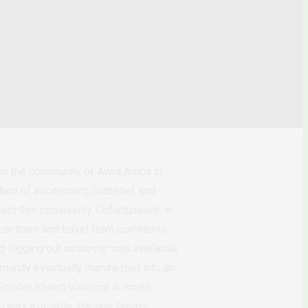
 on the community of Awra Amba in
ture of excitement, disbelief and
eet this community. Unfortunately, at
n on them and travel from continents
d digging out whatever was available,
mmunity eventually manifested into an
 Gender Based Violence in small
l was available, Paulina Tervo’s