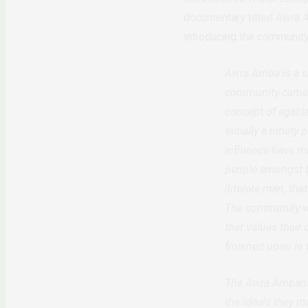
documentary titled
Awra 
introducing the community
Awra Amba is a s
community came in
concept of egali
Initially a ninet
influence have ma
people amongst t
iliterate man, th
The community we
that values their
frowned upon in
The Awra Ambans 
the ideals they m