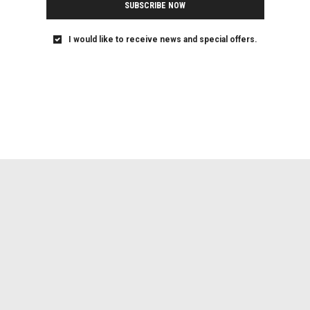
SUBSCRIBE NOW
I would like to receive news and special offers.