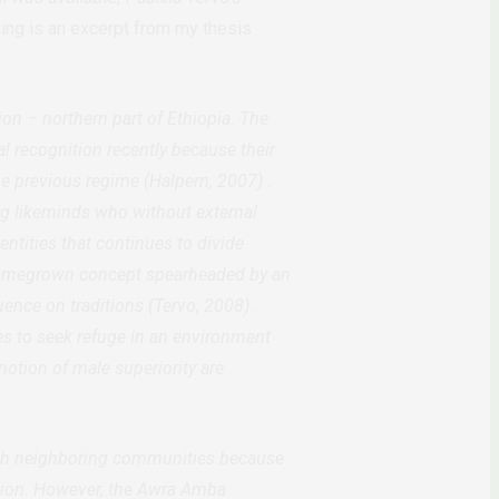
ing is an excerpt from my thesis
n – northern part of Ethiopia. The
l recognition recently because their
he previous regime
(Halpern, 2007)
.
ng likeminds who without external
ntities that continues to divide
 homegrown concept spearheaded by an
luence on traditions
(Tervo, 2008)
.
 to seek refuge in an environment
notion of male superiority are
ith neighboring communities because
egion. However, the Awra Amba