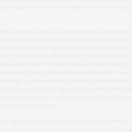
Amba
inspired me to make do with what I had on hand. The follow
.
mall community of about four hundred people in the Amhara regio
to being in the 1970s but only gained national and internationa
tarianism persevered thus far despite governmet crackdowns in t
y person community, Awra Amba has grown over the years, attracti
naged to deconstruct the notion of gender roles and religious ide
hemselves. What is exemplary about Awra Amba is that it is a
at advocates for gender equality by questioning the patriarchal inf
lcomes women who leave their abusive households and villages
 opinons and contributions. Ideas and practices that reinforce the 
 the Awra Amba community.
are faced with much resistance and have come into conflict w
aintain are at odds with conservative Amhara traditions in the r