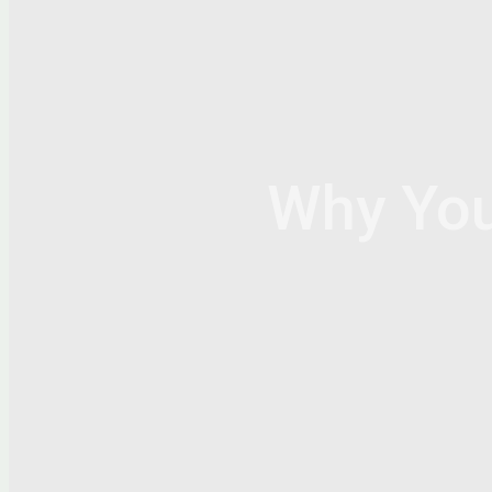
Why Yo