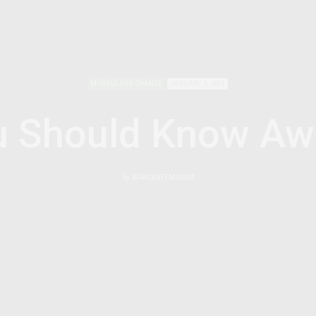
MODELS FOR CHANGE
JANUARY 3, 2011
u Should Know Aw
by
AFRICANFEMINISM