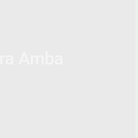
ra Amba