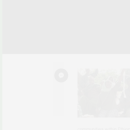
communities within Ethiopi