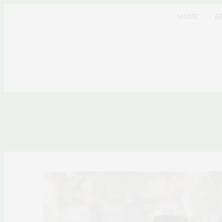
HOME
A