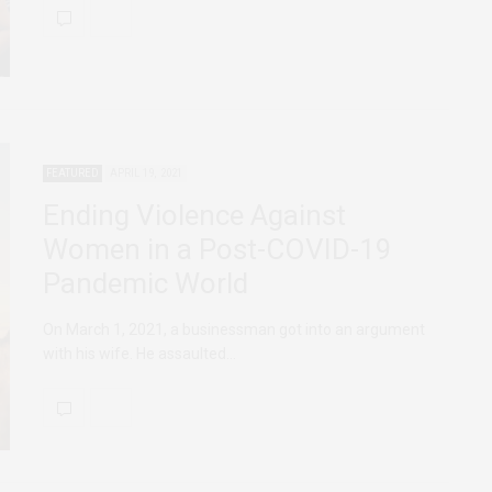
FEATURED
APRIL 19, 2021
Ending Violence Against
Women in a Post-COVID-19
Pandemic World
On March 1, 2021, a businessman got into an argument
with his wife. He assaulted…