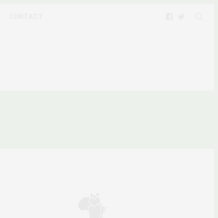
CONTACT