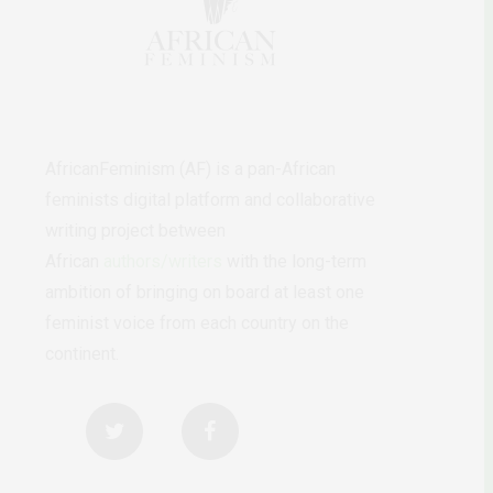
AfricanFeminism (AF) is a pan-African
feminists digital platform and collaborative
writing project between
African
authors/writers
with the long-term
ambition of bringing on board at least one
feminist voice from each country on the
continent.