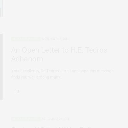
AFRICAN FEMINISMS
NOVEMBER 19, 2014
An Open Letter to H.E. Tedros
Adhanom
Your Excellency, Dr. Tedros. I trust and hope this message
finds you well among many…
AFRICAN FEMINISMS
SEPTEMBER 22, 2011