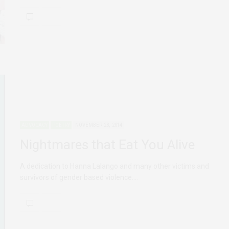
ADVOCACY
POETRY
NOVEMBER 28, 2014
Nightmares that Eat You Alive
A dedication to Hanna Lalango and many other victims and
survivors of gender based violence.…