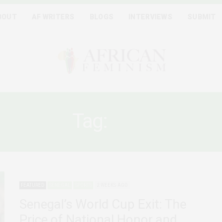
BOUT
AF WRITERS
BLOGS
INTERVIEWS
SUBMIT
Tag:
VAW
FEATURED
SENEGAL
SPORTS
2 WEEKS AGO
Senegal’s World Cup Exit: The
Price of National Honor and