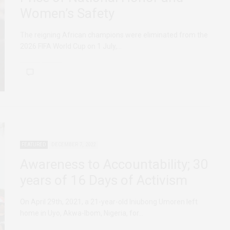
Women’s Safety
The reigning African champions were eliminated from the
2026 FIFA World Cup on 1 July,…
FEATURED
DECEMBER 7, 2022
Awareness to Accountability; 30
years of 16 Days of Activism
On April 29th, 2021, a 21-year-old Iniubong Umoren left
home in Uyo, Akwa-Ibom, Nigeria, for…