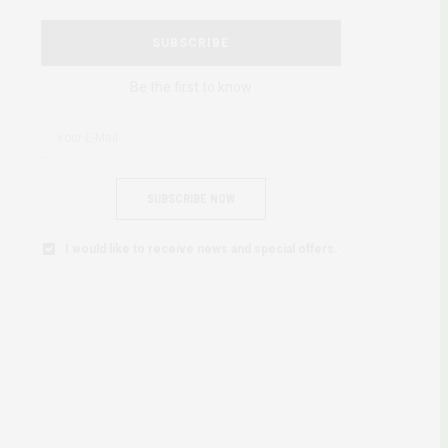
SUBSCRIBE
Be the first to know
SUBSCRIBE NOW
I would like to receive news and special offers.