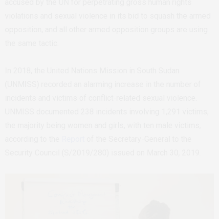
accused by the UN for perpetrating gross human rights
violations and sexual violence in its bid to squash the armed
opposition, and all other armed opposition groups are using
the same tactic.
In 2018, the United Nations Mission in South Sudan
(UNMISS) recorded an alarming increase in the number of
incidents and victims of conflict-related sexual violence.
UNMISS documented 238 incidents involving 1,291 victims,
the majority being women and girls, with ten male victims,
according to the
Report
of the Secretary-General to the
Security Council (S/2019/280) issued on March 30, 2019.