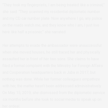
“They took my fingerprints, I am being treated like a criminal,”
she said. “They scanned my residential diplomatic number
and my CD car number plate. Now anywhere I go, any police
on the roads watch me, and they know who I am, I just live
here like half a prisoner,” she narrated.
Her attempts to evade the ambassador were unsuccessful
when she moved houses, he still traced her and physically
assaulted her in front of her two sons. She claims to have
filed a formal complaint with the Ministry for Foreign Affairs
and Cooperation headquarters back in Juba in 2017, but
nothing was done. While her former colleagues empathize
with her, the matter hasn’t been addressed administratively.
On May 15, 2019, she dismissed from the diplomatic service
six months before she took to social media to speak up on
her ordeal.