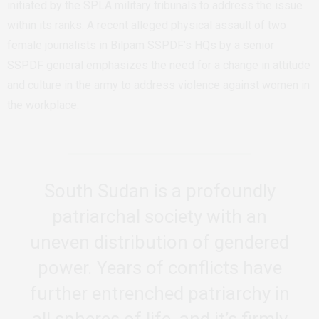
initiated by the SPLA military tribunals to address the issue
within its ranks. A recent alleged physical assault of two
female journalists in Bilpam SSPDF’s HQs by a senior
SSPDF general emphasizes the need for a change in attitude
and culture in the army to address violence against women in
the workplace.
South Sudan is a profoundly
patriarchal society with an
uneven distribution of gendered
power. Years of conflicts have
further entrenched patriarchy in
all spheres of life, and it’s firmly