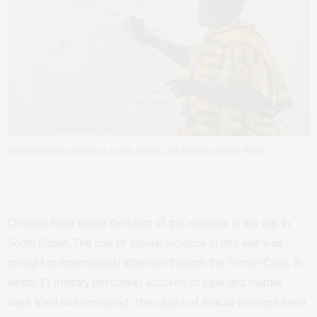
United Nations Mission in South Sudan Civil Affairs Division Photo
Civilians have borne the brunt of the violence in the war in
South Sudan. The use of sexual violence in this war was
brought to international attention through the Terrain Case, in
which 11 military personnel accused of rape and murder
were tried and convicted. The cases of sexual violence were