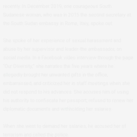
recently. In December 2019, one courageous South
Sudanese woman, who was in 2015 the second secretary at
the South Sudan embassy in Rome, Italy, spoke out.
She spoke of her experience of sexual harassment and
abuse by her supervisor and leader-the ambassador, on
social media. In a Facebook video interview through the page
“Our Diversity,” she narrates the five years where he
allegedly brought her unwanted gifts in the office,
embarrassed, and criticized her in staff meetings when she
did not respond to his advances. She accuses him of using
his authority to confiscate her passport, refused to renew her
diplomatic documents and withholding her salaries.
When she went to demand her salaries, he accused her of
terrorism and called the police.