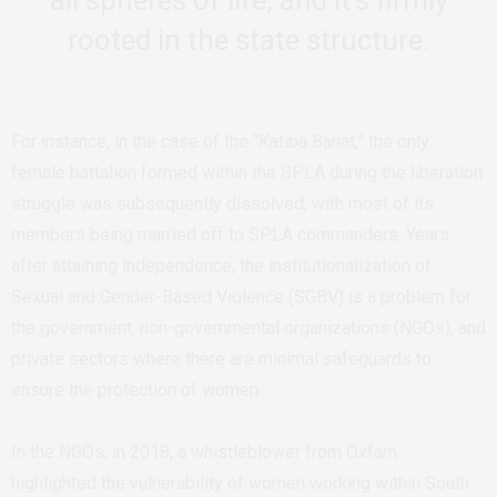
rooted in the state structure.
For instance, in the case of the “Katiba Banat,” the only
female battalion formed within the SPLA during the liberation
struggle was subsequently dissolved, with most of its
members being married off to SPLA commanders. Years
after attaining independence, the institutionalization of
Sexual and Gender-Based Violence (SGBV) is a problem for
the government, non-governmental organizations (NGOs), and
private sectors where there are minimal safeguards to
ensure the protection of women.
In the NGOs, in 2018, a whistleblower from Oxfam
highlighted the vulnerability of women working within South