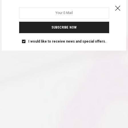
SUBSCRIBE NOW
I would like to receive news and special offers.