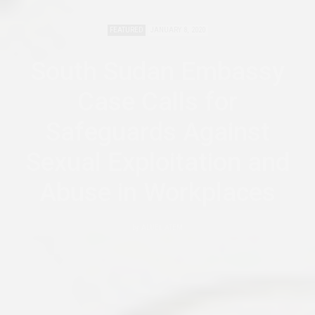
FEATURED
JANUARY 8, 2020
South Sudan Embassy
Case Calls for
Safeguards Against
Sexual Exploitation and
Abuse in Workplaces
by
ALUEL ATEM