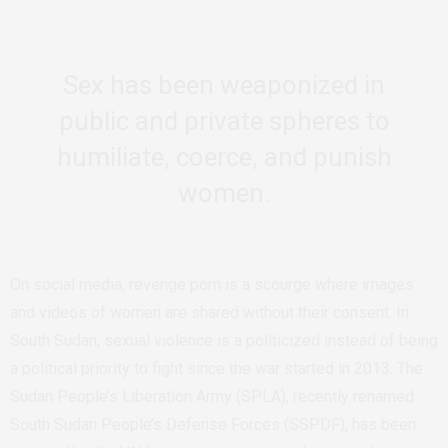
Sex has been weaponized in
public and private spheres to
humiliate, coerce, and punish
women.
On social media, revenge porn is a scourge where images
and videos of women are shared without their consent. In
South Sudan, sexual violence is a politicized instead of being
a political priority to fight since the war started in 2013. The
Sudan People’s Liberation Army (SPLA), recently renamed
South Sudan People’s Defense Forces (SSPDF), has been