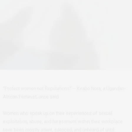
“Protect women not Reputations” – Kirabo Nora, a Ugandan-
African Feminist, once said.
Women who speak up on their experiences of sexual
exploitation, abuse, and harassment within their workplace
have been mostly silent, silenced, and unheard of until