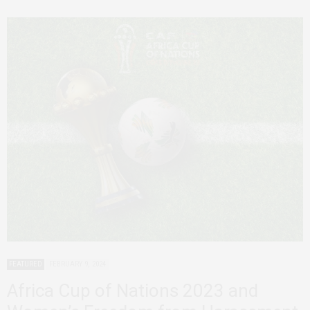
FEATURED
FEBRUARY 9, 2024
Africa Cup of Nations 2023 and