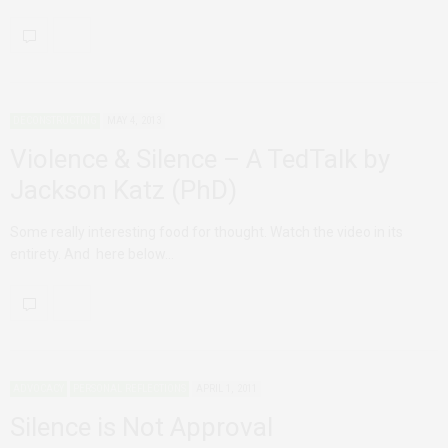
DECONSTRUCTING
MAY 4, 2013
Violence & Silence – A TedTalk by
Jackson Katz (PhD)
Some really interesting food for thought. Watch the video in its
entirety. And here below…
ADVOCACY
PERSONAL REFLECTIONS
APRIL 1, 2011
Silence is Not Approval