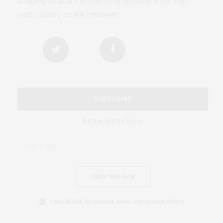
bringing on board at least one feminist voice from
each country on the continent.
SUBSCRIBE
Be the first to know
SUBSCRIBE NOW
I would like to receive news and special offers.