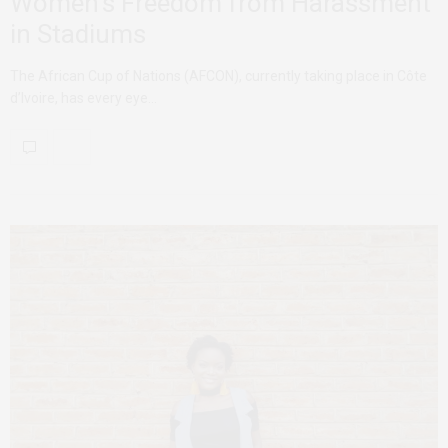
Women’s Freedom from Harassment
in Stadiums
The African Cup of Nations (AFCON), currently taking place in Côte
d’Ivoire, has every eye…