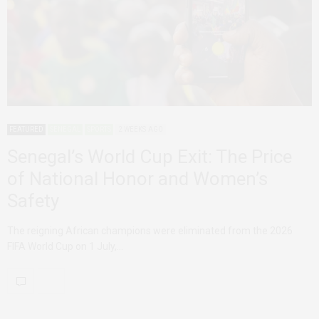
FEATURED
SENEGAL
SPORTS
2 WEEKS AGO
Senegal’s World Cup Exit: The Price
of National Honor and Women’s
Safety
The reigning African champions were eliminated from the 2026
FIFA World Cup on 1 July,…