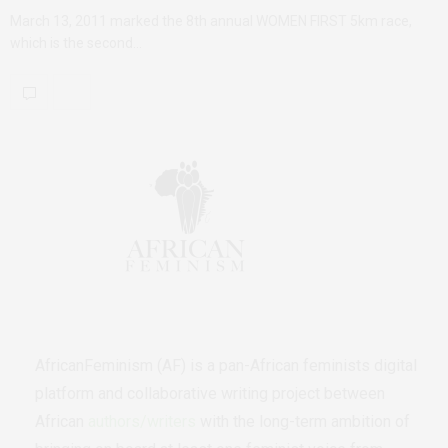
March 13, 2011 marked the 8th annual WOMEN FIRST 5km race,
which is the second…
AfricanFeminism (AF) is a pan-African feminists digital
platform and collaborative writing project between
African
authors/writers
with the long-term ambition of