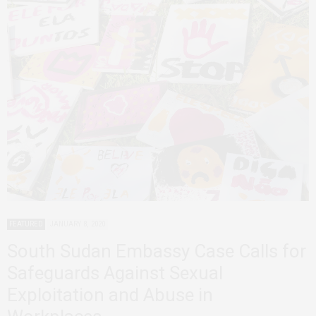
FEATURED
JANUARY 8, 2020
South Sudan Embassy Case Calls for
Safeguards Against Sexual
Exploitation and Abuse in