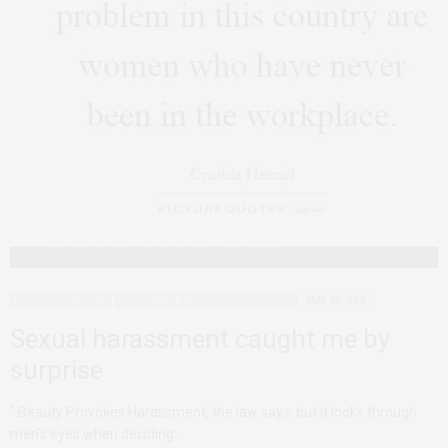
AFRICAN FEMINISMS
HERSTORIES
PERSONAL REFLECTIONS
MAY 28, 2018
Sexual harassment caught me by
surprise
” Beauty Provokes Harassment, the law says, but it looks through
men’s eyes when deciding…