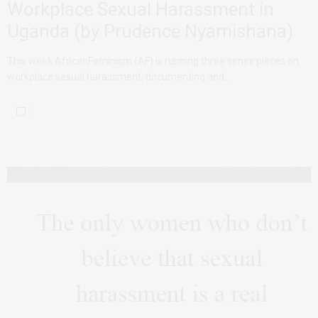
Workplace Sexual Harassment in
Uganda (by Prudence Nyamishana)
This week AfricanFeminism (AF) is running three series pieces on
workplace sexual harassment, documenting and…