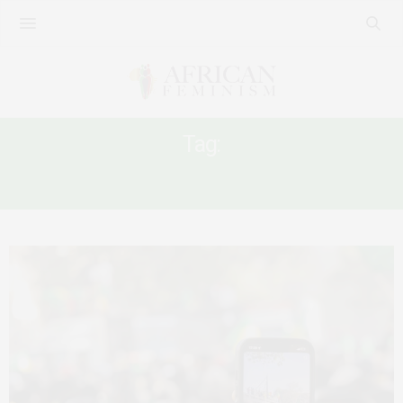
Tag:
SEXUAL HARASSMENT