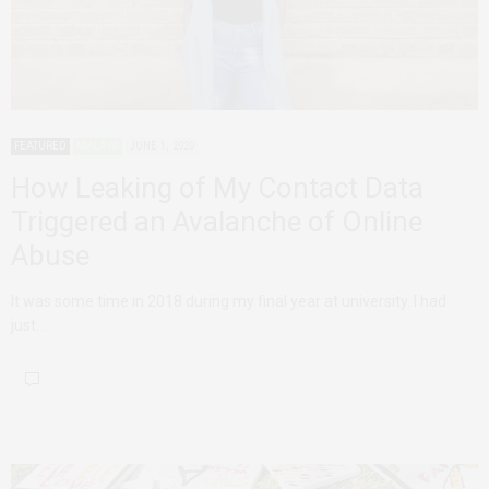
FEATURED
MALAWI
JUNE 1, 2020
How Leaking of My Contact Data
Triggered an Avalanche of Online
Abuse
It was some time in 2018 during my final year at university. I had
just…