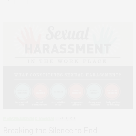
AFRICAN FEMINISMS
HERSTORIES
JUNE 18, 2018
Breaking the Silence to End