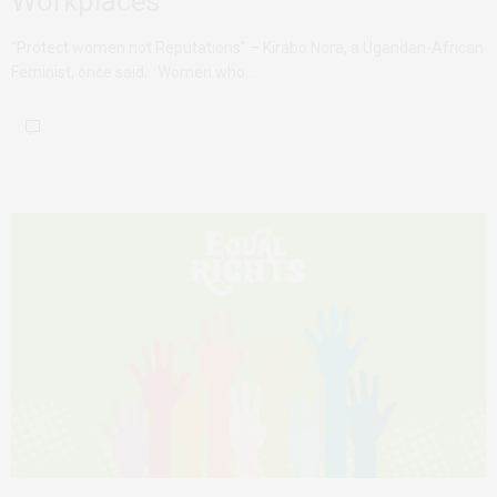
Workplaces
“Protect women not Reputations” – Kirabo Nora, a Ugandan-African
Feminist, once said. Women who…