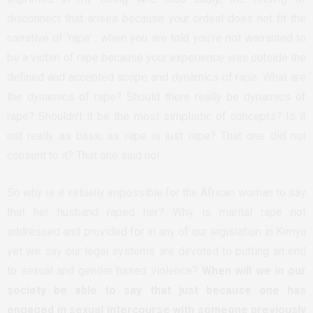
disconnect that arises because your ordeal does not fit the
narrative of ‘rape’ ; when you are told you’re not warranted to
be a victim of rape because your experience was outside the
defined and accepted scope and dynamics of rape. What are
the dynamics of rape? Should there really be dynamics of
rape? Shouldn’t it be the most simplistic of concepts? Is it
not really as basic as rape is just rape? That one did not
consent to it? That one said no!
So why is it virtually impossible for the African woman to say
that her husband raped her? Why is marital rape not
addressed and provided for in any of our legislation in Kenya
yet we say our legal systems are devoted to putting an end
to sexual and gender based violence?
When will we in our
society be able to say that just because one has
engaged in sexual intercourse with someone previously