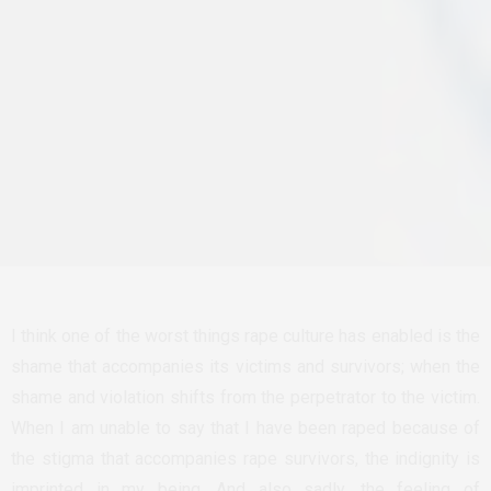
I think one of the worst things rape culture has enabled is the
shame that accompanies its victims and survivors; when the
shame and violation shifts from the perpetrator to the victim.
When I am unable to say that I have been raped because of
the stigma that accompanies rape survivors, the indignity is
imprinted in my being. And also sadly, the feeling of