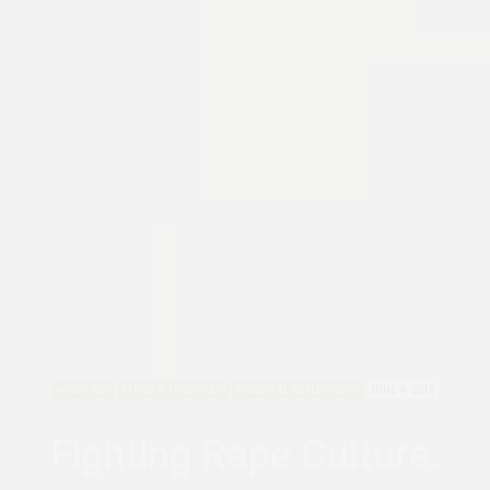
ADVOCACY
AFRICAN FEMINISMS
PERSONAL REFLECTIONS
JUNE 4, 2018
Fighting Rape Culture.