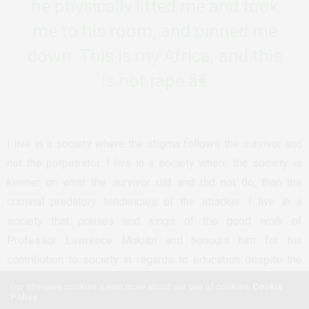
he physically lifted me and took
me to his room, and pinned me
down. This is my Africa, and this
is not rape.â€
I live in a society where the stigma follows the survivor and
not the perpetrator. I live in a society where the society is
keener on what the survivor did and did not do, than the
criminal predatory tendencies of the attacker. I live in a
society that praises and sings of the good work of
Professor Lawrence Mukiibi and honours him for his
contribution to society in regards to education despite the
fact that his legacy involves being a serial pedophile. Our
Our site uses cookies. Learn more about our use of cookies:
Cookie
Policy
society chooses to focus on the ‘positive impact’ he had in