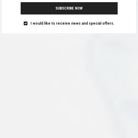
SUBSCRIBE NOW
I would like to receive news and special offers.