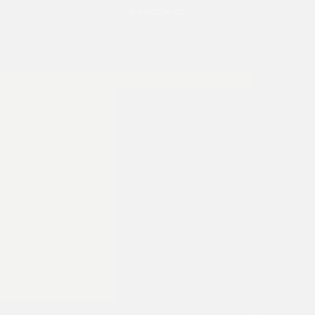
by
NYAGUTHI KIOI