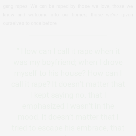
gang rapes. We can be raped by those we love, those we
know and welcome into our homes, those we’ve given
ourselves to once before.
” How can I call it rape when it
was my boyfriend; when I drove
myself to his house? How can I
call it rape? It doesn’t matter that
I kept saying no, that I
emphasized I wasn’t in the
mood. It doesn’t matter that I
tried to escape his embrace, that