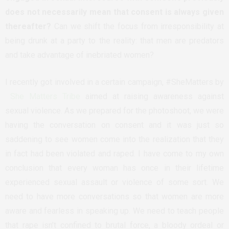
does not necessarily mean that consent is always given
thereafter?
Can we shift the focus from irresponsibility at
being drunk at a party to the reality: that men are predators
and take advantage of inebriated women?
I recently got involved in a certain campaign, #SheMatters by
She Matters Tribe
aimed at raising awareness against
sexual violence. As we prepared for the photoshoot, we were
having the conversation on consent and it was just so
saddening to see women come into the realization that they
in fact had been violated and raped. I have come to my own
conclusion that every woman has once in their lifetime
experienced sexual assault or violence of some sort. We
need to have more conversations so that women are more
aware and fearless in speaking up. We need to teach people
that rape isn’t confined to brutal force, a bloody ordeal or