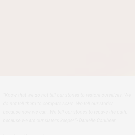
“Know that we do not tell our stories to restore ourselves. We
do not tell them to compare scars. We tell our stories
because now we can…We tell our stories to repave the path,
because we are our sister’s keeper.”- Danielle Conibear