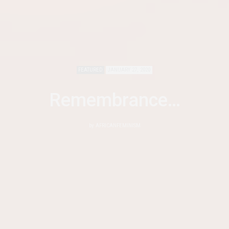
FEATURED
JANUARY 27, 2020
Remembrance…
by
AFRICANFEMINISM