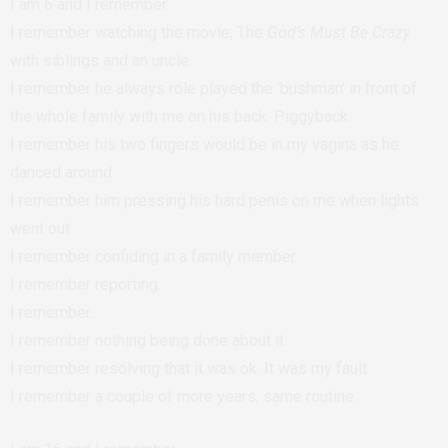
I am 6 and I remember.
I remember watching the movie; The
God’s Must Be Crazy
with siblings and an uncle.
I remember he always role played the ‘bushman’ in front of
the whole family with me on his back. Piggyback.
I remember his two fingers would be in my vagina as he
danced around.
I remember him pressing his hard penis on me when lights
went out.
I remember confiding in a family member.
I remember reporting.
I remember…
I remember nothing being done about it.
I remember resolving that it was ok. It was my fault.
I remember a couple of more years, same routine.