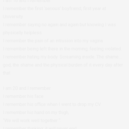
I am 16 and I remember.
I remember the first ‘serious’ boyfriend, first year at
University.
I remember saying no again and again but knowing I was
physically helpless.
I remember the pain of an intrusion into my vagina.
I remember being left there in the morning, feeling violated.
I remember hating my body. Screaming inside. The shame…
god, the shame and the physical burden of it every day after
that
I am 20 and I remember.
I remember his face.
I remember his office when I went to drop my CV.
I remember his hand on my thigh,
“We will work well together “.
I remember thinking; it will never end.