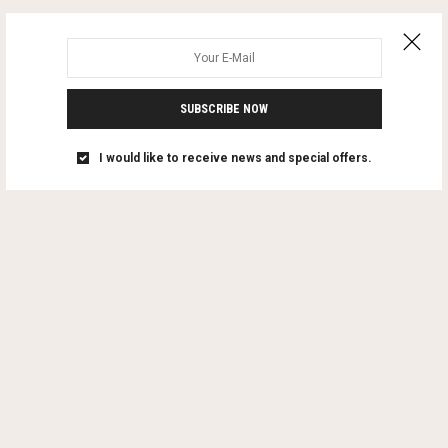
SUBSCRIBE NOW
I would like to receive news and special offers.