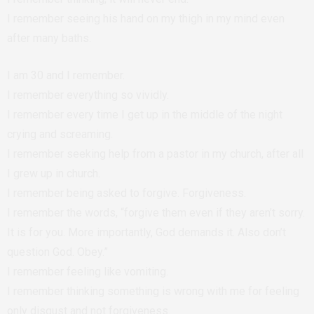
I remember seeing his hand on my thigh in my mind even
after many baths.
I am 30 and I remember.
I remember everything so vividly.
I remember every time I get up in the middle of the night
crying and screaming.
I remember seeking help from a pastor in my church, after all
I grew up in church.
I remember being asked to forgive. Forgiveness.
I remember the words, “forgive them even if they aren’t sorry.
It is for you. More importantly, God demands it. Also don’t
question God. Obey.”
I remember feeling like vomiting.
I remember thinking something is wrong with me for feeling
only disgust and not forgiveness.