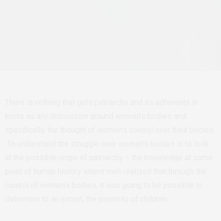
There is nothing that gets patriarchy and its adherents in
knots as any discussion around women’s bodies and
specifically, the thought of women’s control over their bodies.
To understand the struggle over women’s bodies is to look
at the possible origin of patriarchy – the knowledge at some
point of human history where men realized that through the
control of women’s bodies, it was going to be possible to
determine to an extent, the paternity of children.