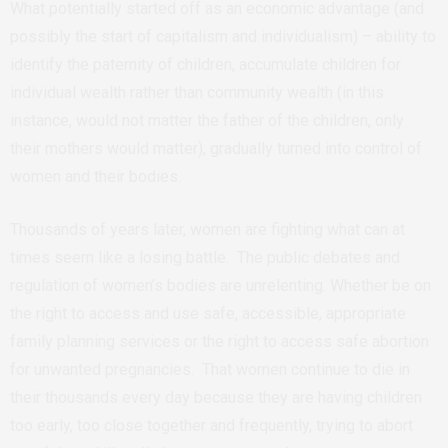
What potentially started off as an economic advantage (and
possibly the start of capitalism and individualism) – ability to
identify the paternity of children, accumulate children for
individual wealth rather than community wealth (in this
instance, would not matter the father of the children, only
their mothers would matter), gradually turned into control of
women and their bodies.
Thousands of years later, women are fighting what can at
times seem like a losing battle. The public debates and
regulation of women’s bodies are unrelenting. Whether be on
the right to access and use safe, accessible, appropriate
family planning services or the right to access safe abortion
for unwanted pregnancies. That women continue to die in
their thousands every day because they are having children
too early, too close together and frequently, trying to abort