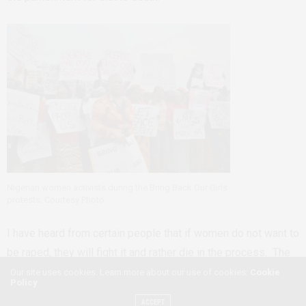
Nigerian women activists during the Bring Back Our Girls
protests. Courtesy Photo.
I have heard from certain people that if women do not want to
be raped, they will fight it and rather die in the process. The
flip side of this argument, that women and girls who do get
Our site uses cookies. Learn more about our use of cookies:
Cookie
Policy
raped did not fight enough to stop it. As usual insinuating that
ACCEPT