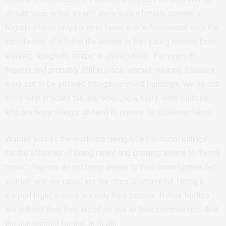
should wear or not wear – there was a female senator in
Nigeria whose only claim to fame, and ‘achievement’ was the
introduction of a Bill in the senate to ban young women from
wearing ‘spaghetti straps’ in universities! For years in
Nigeria, and probably still in place, women wearing trousers
were not to be allowed into government buildings. We do not
know who enacted the law, when, how, there were millions
who are were always on hand to ensure its implementation.
Women across the world are being killed in ‘honor killings’,
for the offences of being raped and bringing shame to ‘family
honor’. Rapists do not bring shame to their communities but
women who are raped are the ones ‘dishonored’. Using a
warped logic, women are only their bodies. If their bodies
are defiled, then they are of no use to their communities. And
the punishment for that is death.