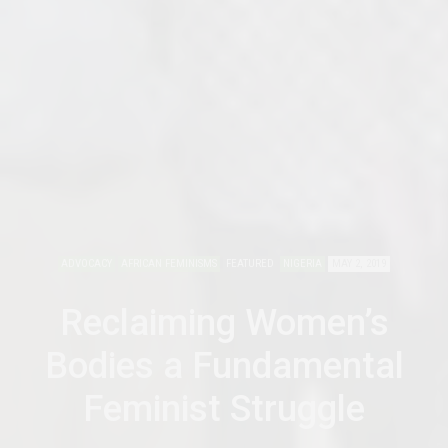
ADVOCACY
AFRICAN FEMINISMS
FEATURED
NIGERIA
MAY 2, 2019
Reclaiming Women’s
Bodies a Fundamental
Feminist Struggle