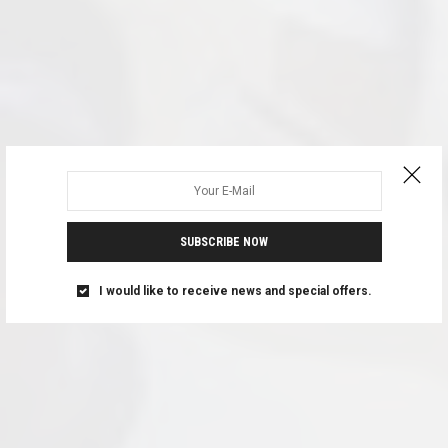
SUBSCRIBE NOW
I would like to receive news and special offers.