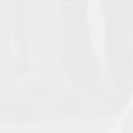
by
FUNMI BALOGUN