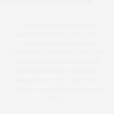
unsafely and illegally, has not generated an outrage.
The only outrage has been
against those who have the
audacity to advocate that
women do not need to die if only
they are all able to have family
planning services and seek to
make access to safe abortion in
case of unwanted pregnancies,
legal.