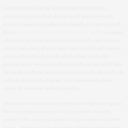
Every UN session in the last 20 years have become
increasingly contentious, and all fought around women’s
access to sexual and reproductive health and rights. End of
April a
UN resolution on combatting rape in conflict
excluded
references to sexual and reproductive health. God, religion,
culture, immorality, all have been used to justify why women
should not be able to decide whether they want to be
pregnant or not. Women are the ones who get pregnant, who
die during childbirth, seeking illegal and unsafe abortions, do
not have choices on when and who they marry but their
voices do not matter in these debates.
While access to sexual and reproductive health and rights is
the most serious, misogynists (unfortunately there are
women in this category) continue to fight women over their
bodies. Heated debates are commonplace on what women