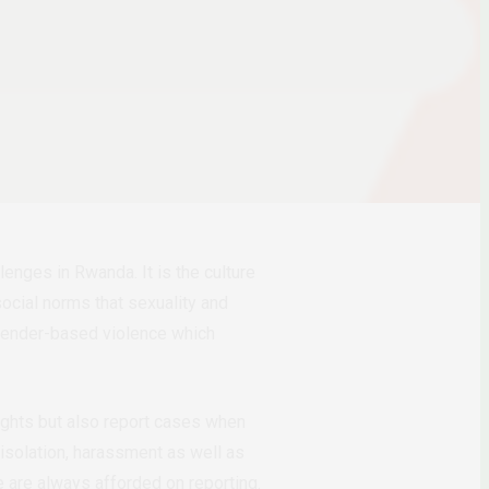
enges in Rwanda. It is the culture
ocial norms that sexuality and
 gender-based violence which
rights but also report cases when
 isolation, harassment as well as
e are always afforded on reporting.