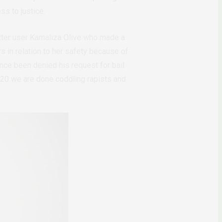
ss to justice.
tter user Kamaliza Olive who made a
 in relation to her safety because of
nce been denied his request for bail
2020 we are done coddling rapists and