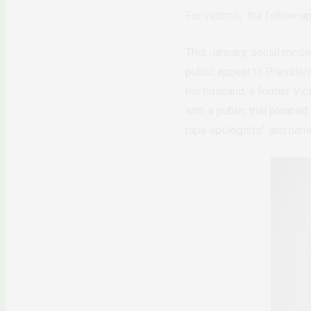
For victims, the follow-up
This January, social medi
public appeal to Presiden
her husband, a former Vic
with a public trial planne
rape apologists” and nam