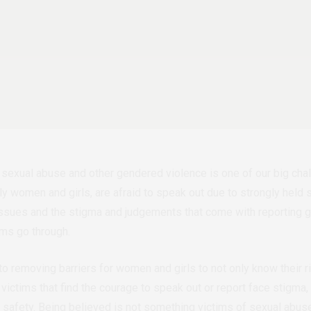
sexual abuse and other gendered violence is one of our big chall
y women and girls, are afraid to speak out due to strongly held s
 issues and the stigma and judgements that come with reporting
ims go through.
nto removing barriers for women and girls to not only know their 
victims that find the courage to speak out or report face stigma,
o safety. Being believed is not something victims of sexual abus