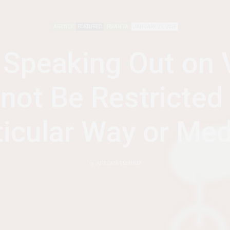
AGENCY
FEATURED
RWANDA
JANUARY 29, 2020
peaking Out on 
not Be Restricted 
ticular Way or Me
by
AFRICANFEMINISM