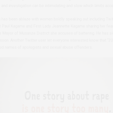
 and investigation can be intimidating and slow which limits acce
a has been ablaze with women boldly speaking out including Twi
t Paul Kagame and First Lady Jeannette Kagame sharing her fears
e Mayor of Musanze District she accuses of battering. He has si
d soon. Another Twitter user let everyone interested know that “
ed names of apologists and sexual abuse offenders.