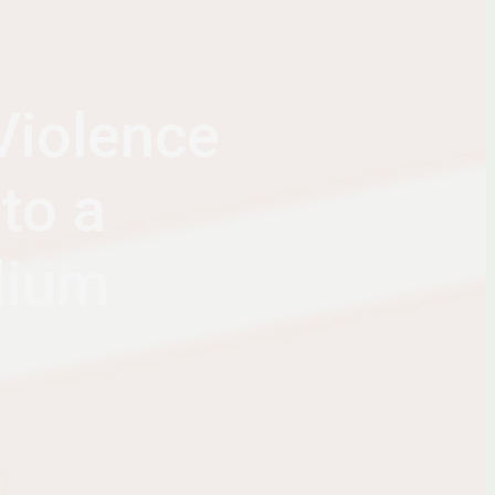
Violence
to a
dium