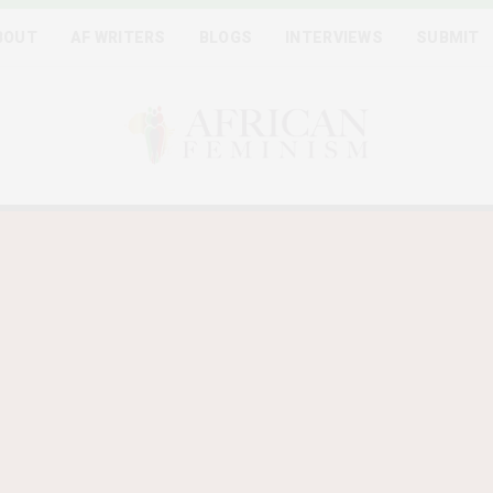
BOUT
AF WRITERS
BLOGS
INTERVIEWS
SUBMIT