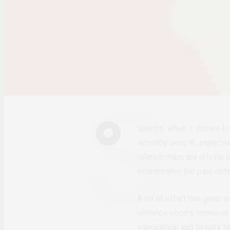
Silence, when it comes to 
whereby people, especiall
relationships are private
exacerbates the pain vict
A lot of effort has gone i
violence occurs, however, 
intimidation and threats t