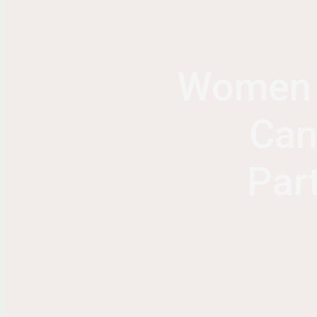
Women S
Can
Par