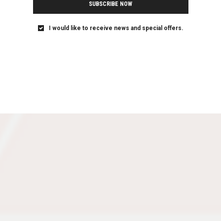
SUBSCRIBE NOW
I would like to receive news and special offers.