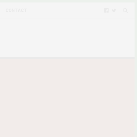
CONTACT