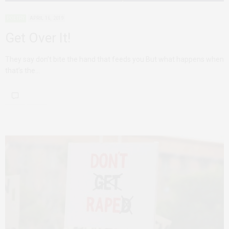
POETRY
APRIL 16, 2019
Get Over It!
They say don’t bite the hand that feeds you But what happens when
that’s the…