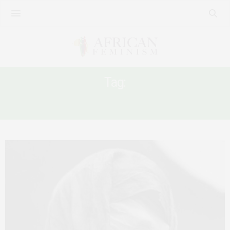
Tag:
RAPE