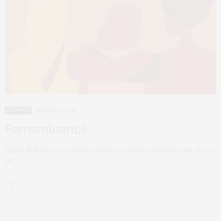
FEATURED
JANUARY 27, 2020
Remembrance…
“Know that we do not tell our stories to restore ourselves. We do not
tell…