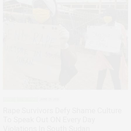
AGENCY
SOUTH SUDAN
JUNE 23, 2020
Rape Survivors Defy Shame Culture
To Speak Out ON Every Day
Violations In South Sudan