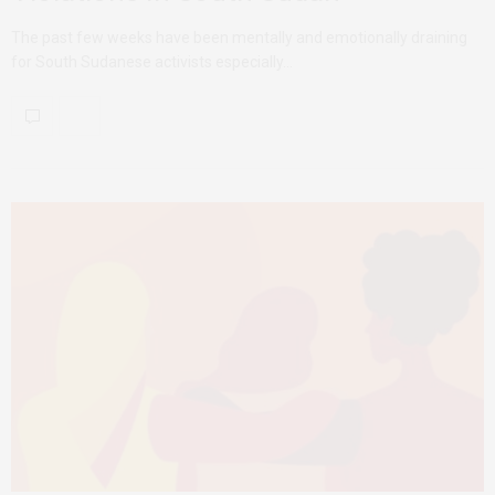
The past few weeks have been mentally and emotionally draining
for South Sudanese activists especially…