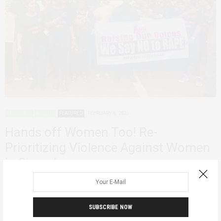
ADVOCACY
AGENCY
FEATURED
FEBRUARY 6, 2020
Hands off Women Too! Re-
Prioritizing Violence Against Women
in Sierra Leone
Last week I quietly and quickly read through text correspondence as
concerned women in a…
SUBSCRIBE NOW