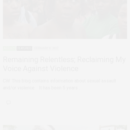
AGENCY
FEATURED
FEBRUARY 8, 2022
Remaining Relentless; Reclaiming My
Voice Against Violence
CW: This blog contains information about sexual assault
and/or violence. It has been 5 years…