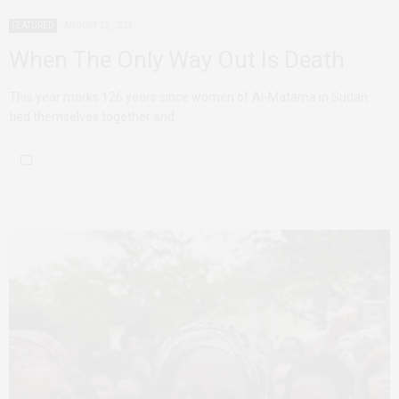
FEATURED
AUGUST 25, 2023
When The Only Way Out Is Death
This year marks 126 years since women of Al-Matama in Sudan
tied themselves together and…