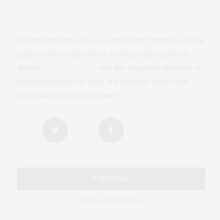
AfricanFeminism (AF) is a pan-African feminists digital
platform and collaborative writing project between
African
authors/writers
with the long-term ambition of
bringing on board at least one feminist voice from
each country on the continent.
SUBSCRIBE
Be the first to know