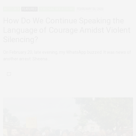
ADVOCACY
FEATURED
PERSONAL REFLECTIONS
FEBRUARY 26, 2020
How Do We Continue Speaking the
Language of Courage Amidst Violent
Silencing?
On February 20, late evening, my WhatsApp buzzed. It was news of
another arrest. Sheena…