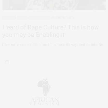
ADVOCACY
AGENCY
DECONSTRUCTING
NOVEMBER 15, 2018
Heard of Rape Culture? This is how
you may be Enabling it
Rape culture is real. It’s not just about sex. It’s huge and it stinks. No,
…