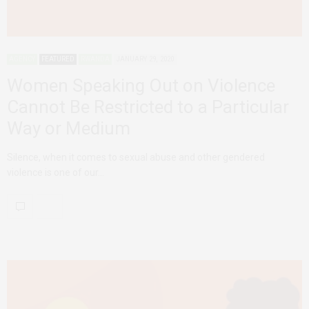
AGENCY
FEATURED
RWANDA
JANUARY 29, 2020
Women Speaking Out on Violence
Cannot Be Restricted to a Particular
Way or Medium
Silence, when it comes to sexual abuse and other gendered
violence is one of our…