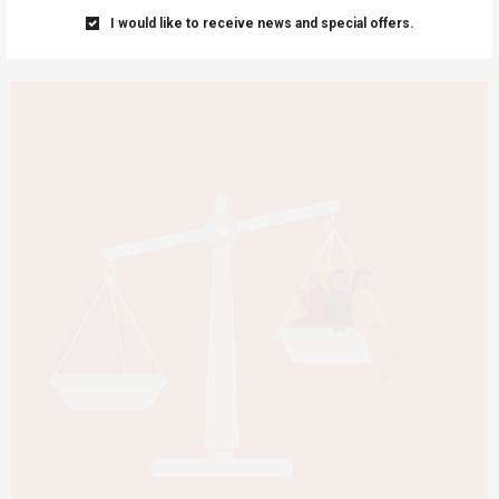
I would like to receive news and special offers.