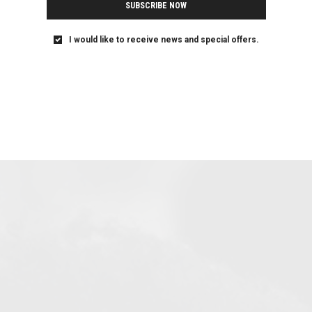
SUBSCRIBE NOW
I would like to receive news and special offers.