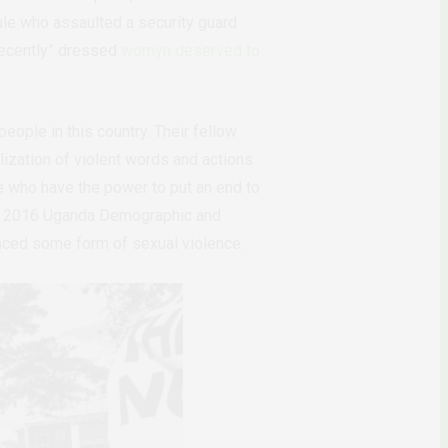
ule who assaulted a security guard
ecently
”
dressed
womyn deserved to
eople in this country. Their fellow
ization of violent words and actions
ose who have the power to put an end to
he 2016
Uganda Demographic and
nced some form of sexual violence.