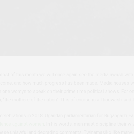
 most of this month we will once again see the media awash wi
e come, and how much progress has been made. Media houses wil
an one womyn to speak on their prime time political shows. For o
n;
“
the mothers of the nation
”
. This of course is all hogwash, and I
 celebr
ations in 2018, Ugandan parliamentarian for Bugangaizi
iolence against women
. In his words, men must discipline their w
ese unlawful and degrading comments, Twinamasiko like many o