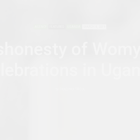
AGENCY
FEATURED
UGANDA
MARCH 8, 2019
shonesty of Womy
lebrations in Uga
by
TWASIIMA TRICIA