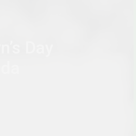
n’s Day
nda