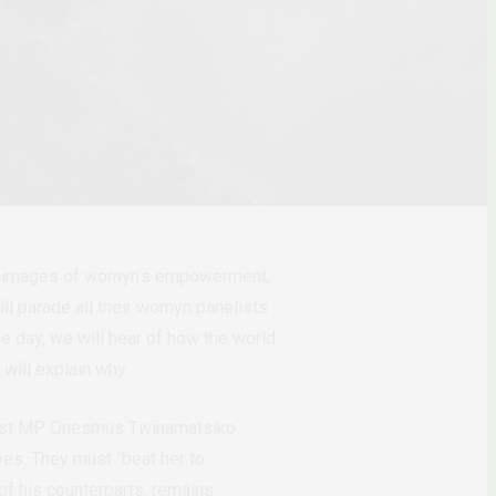
th images of womyn
’
s empowerment,
l parade all their womyn panelists
ne day, we will hear of how the world
 will explain why.
 East MP Onesmus Twinamatsiko
ives. They must
“beat her to
f his counterparts, remains