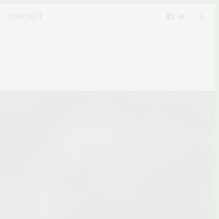
CONTACT