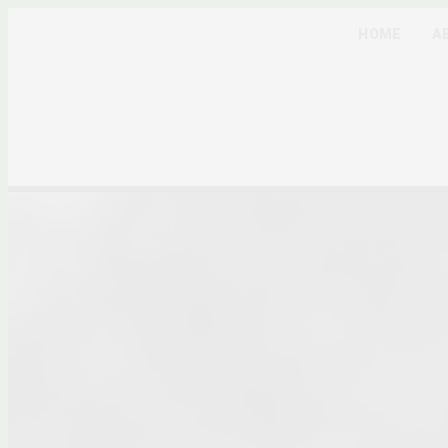
HOME
A