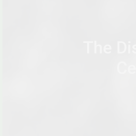
The Di
Ce