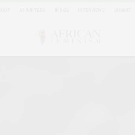
BOUT
AF WRITERS
BLOGS
INTERVIEWS
SUBMIT