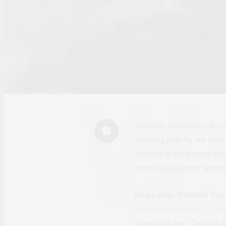
Womyn
’
s day is here and
detailing how far we hav
and finally invite more th
cannot live without womy
Hours after Women
’s Day
publicly advocated for v
streamline her.”
Despite th