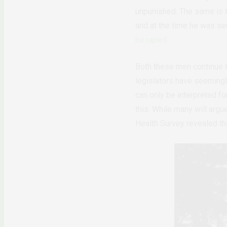
unpunished. The same is t
and at the time he was ser
be raped.
Both these men continue to
legislators have seemingl
can only be interpreted fo
this. While many will argue
Health Survey revealed th