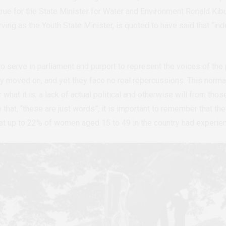
rue for the State Minister for Water and Environment Ronald Kib
ving as the Youth State Minister, is quoted to have said that
“
ind
 serve in parliament and purport to represent the voices of the p
y moved on, and yet they face no real repercussions. This normal
r what it is; a lack of actual political and otherwise will from th
 that,
“
these are just words
”
, it is important to remember that t
at up to 22% of women aged 15 to 49 in the country had experie