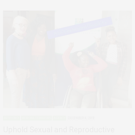
ADVOCACY
AFRICAN FEMINISMS
AGENCY
DECEMBER 4, 2018
Uphold Sexual and Reproductive