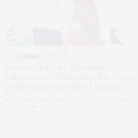
ADVOCACY
FEATURED
NOVEMBER 29, 2025
Decolonising the Digital Body:
Reflections on Technology-Facilitated
Gender-Based Violence in Malawi
When one of my clients reported that her ex-husband, a police
officer, was hacking her…