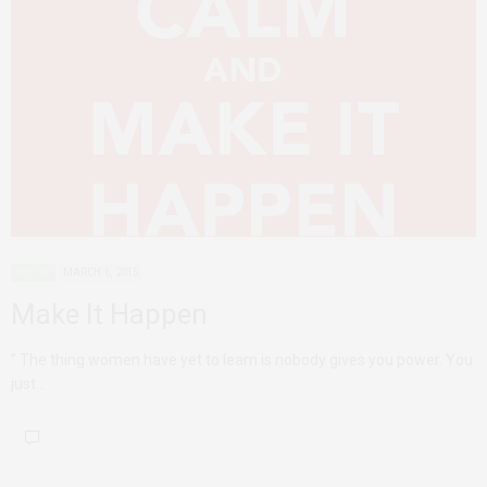
POETRY
MARCH 6, 2015
Make It Happen
” The thing women have yet to learn is nobody gives you power. You
just…