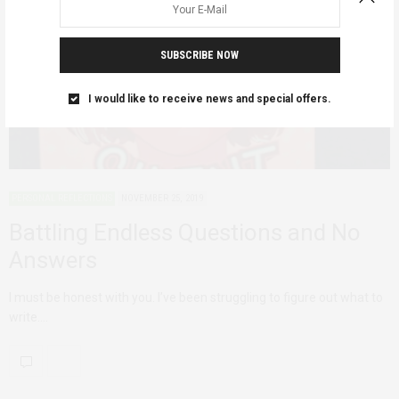
SUBSCRIBE NOW
I would like to receive news and special offers.
PERSONAL REFLECTIONS
NOVEMBER 25, 2019
Battling Endless Questions and No
Answers
I must be honest with you. I’ve been struggling to figure out what to
write.…