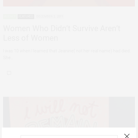
AGENCY
FEATURED
DECEMBER 2, 2019
Women Who Didn’t Survive Aren’t
Less of Women
I was 10 when I learned that Jeanine( not her real name) had died.
She…