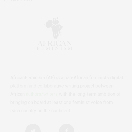
AfricanFeminism (AF) is a pan-African feminists digital
platform and collaborative writing project between
African
authors/writers
with the long-term ambition of
bringing on board at least one feminist voice from
each country on the continent.