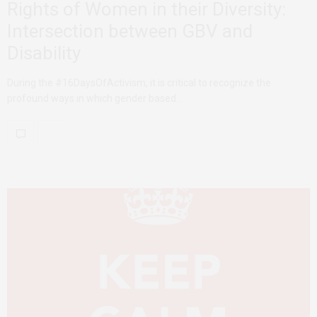
Rights of Women in their Diversity:
Intersection between GBV and
Disability
During the #16DaysOfActivism, it is critical to recognize the
profound ways in which gender based…