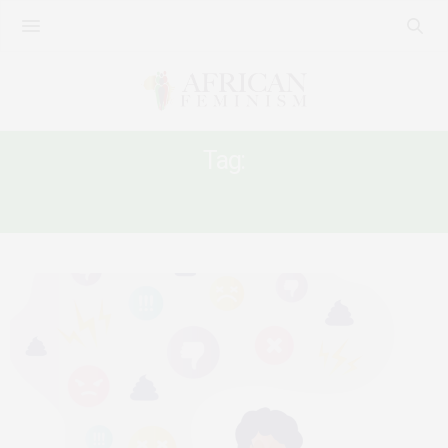
Tag:
16 DAYS OF ACTIVISM