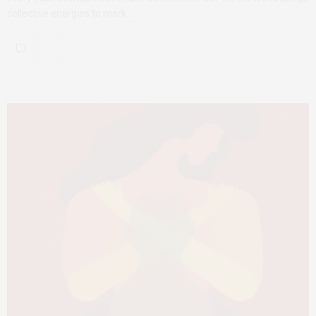
collective energies to mark…