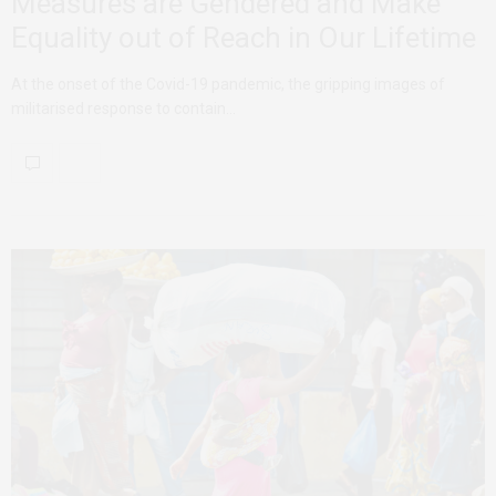
Measures are Gendered and Make
Equality out of Reach in Our Lifetime
At the onset of the Covid-19 pandemic, the gripping images of
militarised response to contain…