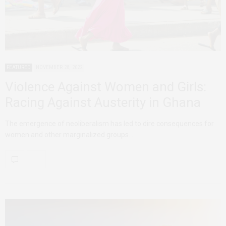
FEATURED
NOVEMBER 28, 2022
Violence Against Women and Girls:
Racing Against Austerity in Ghana
The emergence of neoliberalism has led to dire consequences for
women and other marginalized groups.…