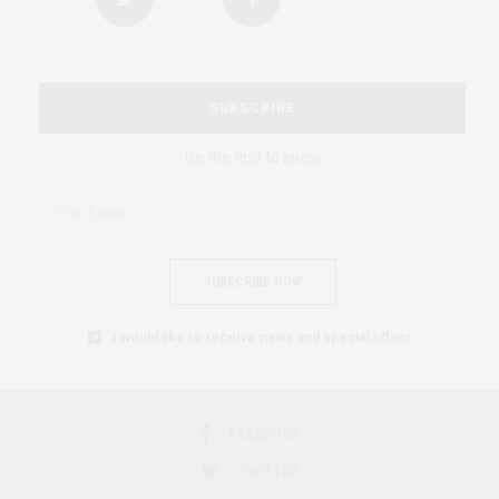
SUBSCRIBE
Be the first to know
SUBSCRIBE NOW
I would like to receive news and special offers.
FACEBOOK
TWITTER