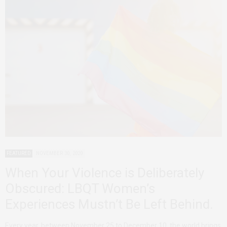
FEATURED
NOVEMBER 30, 2020
When Your Violence is Deliberately
Obscured: LBQT Women’s
Experiences Mustn’t Be Left Behind.
Every year, between November 25 to December 10, the world brings