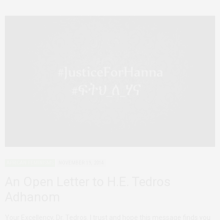
AFRICAN FEMINISMS
NOVEMBER 19, 2014
An Open Letter to H.E. Tedros
Adhanom
Your Excellency, Dr. Tedros. I trust and hope this message finds you