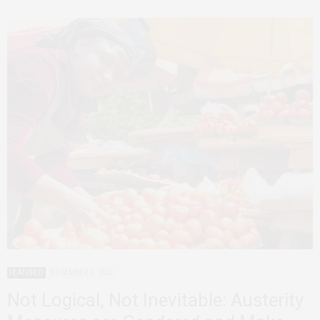
FEATURED
DECEMBER 1, 2022
Not Logical, Not Inevitable: Austerity