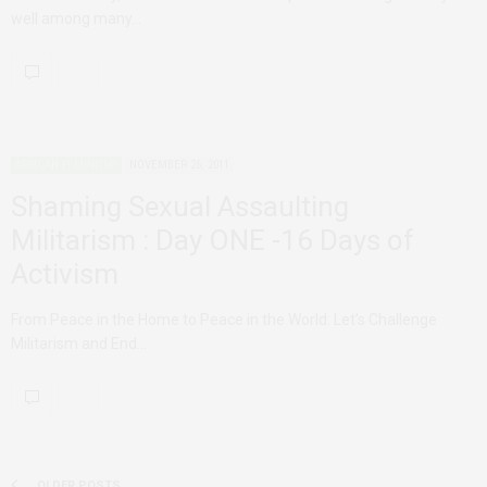
well among many…
AFRICAN FEMINISMS
NOVEMBER 26, 2011
Shaming Sexual Assaulting
Militarism : Day ONE -16 Days of
Activism
From Peace in the Home to Peace in the World: Let’s Challenge
Militarism and End…
OLDER POSTS