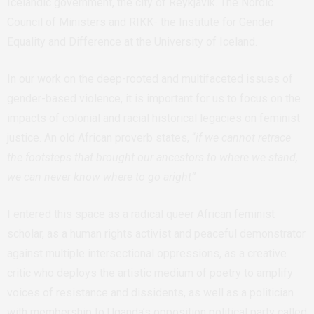
Icelandic government, the city of Reykjavik. The Nordic
Council of Ministers and RIKK- the Institute for Gender
Equality and Difference at the University of Iceland.
In our work on the deep-rooted and multifaceted issues of
gender-based violence, it is important for us to focus on the
impacts of colonial and racial historical legacies on feminist
justice. An old African proverb states, “
if we cannot retrace
the footsteps that brought our ancestors to where we stand,
we can never know where to go aright”
I entered this space as a radical queer African feminist
scholar, as a human rights activist and peaceful demonstrator
against multiple intersectional oppressions, as a creative
critic who deploys the artistic medium of poetry to amplify
voices of resistance and dissidents, as well as a politician
with membership to Uganda’s opposition political party called