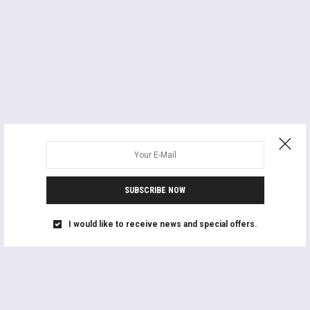
SUBSCRIBE NOW
I would like to receive news and special offers.