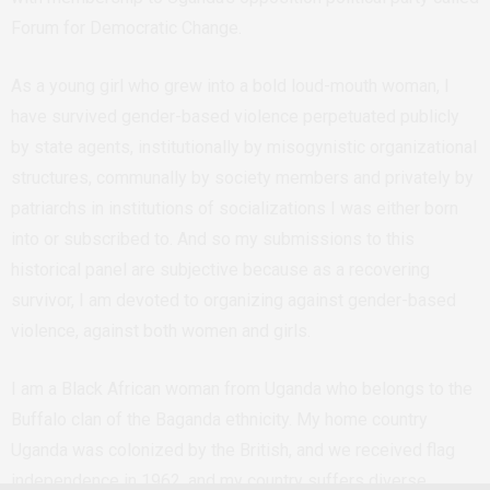
Forum for Democratic Change.
As a young girl who grew into a bold loud-mouth woman, I
have survived gender-based violence perpetuated publicly
by state agents, institutionally by misogynistic organizational
structures, communally by society members and privately by
patriarchs in institutions of socializations I was either born
into or subscribed to. And so my submissions to this
historical panel are subjective because as a recovering
survivor, I am devoted to organizing against gender-based
violence, against both women and girls.
I am a Black African woman from Uganda who belongs to the
Buffalo clan of the Baganda ethnicity. My home country
Uganda was colonized by the British, and we received flag
independence in 1962, and my country suffers diverse