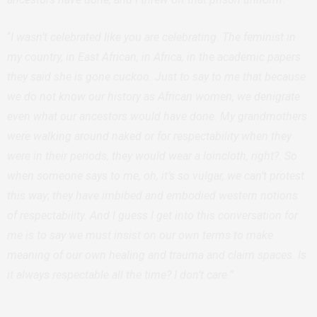
“
I wasn’t celebrated like you are celebrating. The feminist in
my country, in East African, in Africa, in the academic papers
they said she is gone cuckoo. Just to say to me that because
we do not know our history as African women, we denigrate
even what our ancestors would have done. My grandmothers
were walking around naked or for respectability when they
were in their periods, they would wear a loincloth, right?. So
when someone says to me, oh, it’s so vulgar, we can’t protest
this way; they have imbibed and embodied western notions
of respectability. And I guess I get into this conversation for
me is to say we must insist on our own terms to make
meaning of our own healing and trauma and claim spaces. Is
it always respectable all the time? I don’t care.”