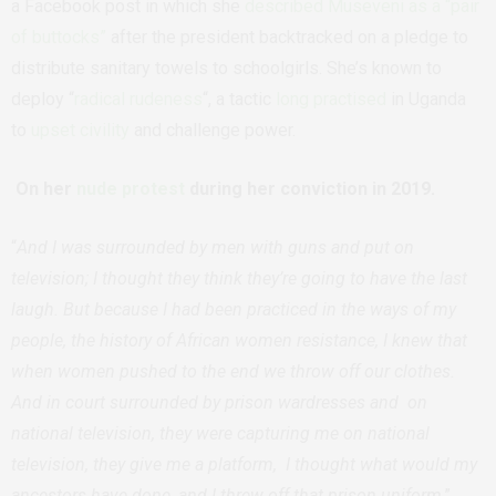
a Facebook post in which she
described Museveni as a “pair
of buttocks”
after the president backtracked on a pledge to
distribute sanitary towels to schoolgirls. She’s known to
deploy “
radical rudeness
“, a tactic
long practised
in Uganda
to
upset civility
and challenge power.
On her
nude protest
during her conviction in 2019.
“
And I was surrounded by men with guns and put on
television; I thought they think they’re going to have the last
laugh. But because I had been practiced in the ways of my
people, the history of African women resistance, I knew that
when women pushed to the end we throw off our clothes.
And in court surrounded by prison wardresses and on
national television, they were capturing me on national
television, they give me a platform, I thought what would my
ancestors have done, and I threw off that prison uniform
.”