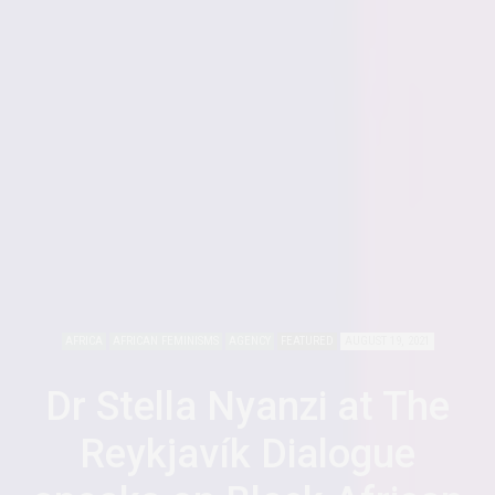
AFRICA
AFRICAN FEMINISMS
AGENCY
FEATURED
AUGUST 19, 2021
Dr Stella Nyanzi at The
Reykjavík Dialogue